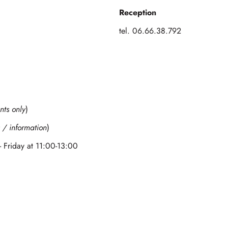
Reception
tel. 06.66.38.792
nts only
)
 / information
)
- Friday at 11:00-13:00