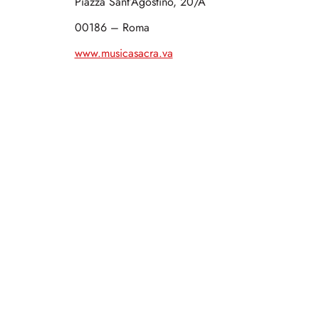
Piazza Sant’Agostino, 20/A
00186 – Roma
www.musicasacra.va