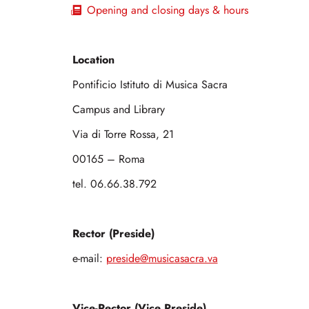
Opening and closing days & hours
Location
Pontificio Istituto di Musica Sacra
Campus and Library
Via di Torre Rossa, 21
00165 – Roma
tel. 06.66.38.792
Rector (Preside)
e-mail:
preside@musicasacra.va
Vice-Rector (Vice Preside)