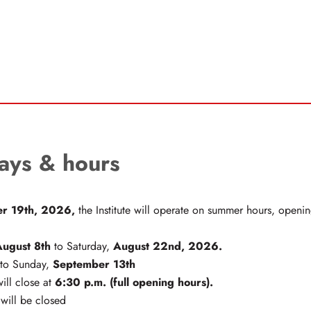
ays & hours
r 19th, 2026,
the Institute will operate on summer hours, open
August 8th
August 22nd, 2026.
to Saturday,
September 13th
to Sunday,
6:30 p.m. (full opening hours).
will close at
 will be closed