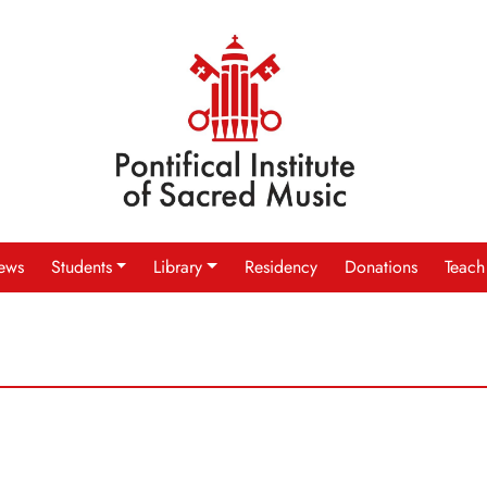
ews
Students
Library
Residency
Donations
Teach