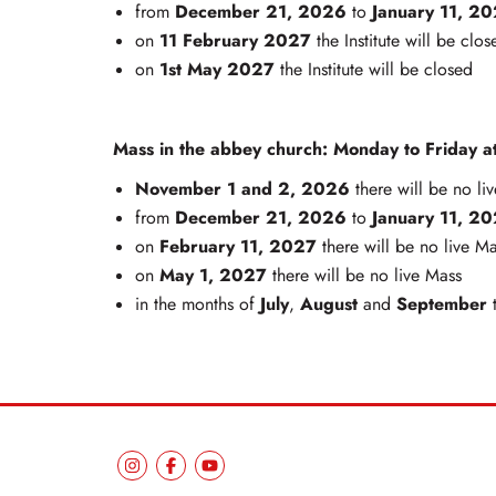
December 21, 2026
January 11, 2
from
to
11 February 2027
on
the Institute will be clos
1st May 2027
on
the Institute will be closed
Mass in the abbey church: Monday to Friday at
November 1 and 2, 2026
there will be no li
December 21, 2026
January 11, 2
from
to
February 11, 2027
on
there will be no live M
May 1, 2027
on
there will be no live Mass
July
August
September
in the months of
,
and
t