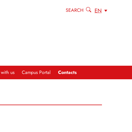
EN
SEARCH
Contacts
 with us
Campus Portal