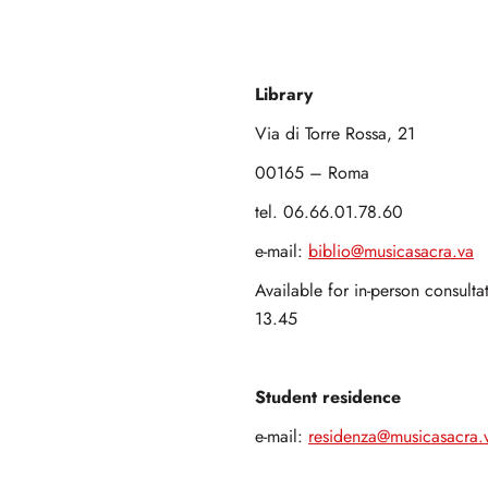
Library
Via di Torre Rossa, 21
00165 – Roma
tel. 06.66.01.78.60
e-mail:
biblio@musicasacra.va
Available for in-person consult
13.45
Student residence
e-mail:
residenza@musicasacra.