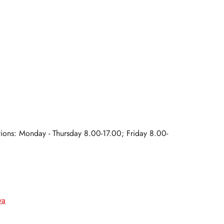
ations: Monday - Thursday 8.00-17.00; Friday 8.00-
va