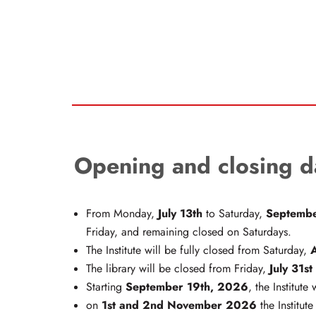
Opening and closing d
July 13th
Septembe
From Monday,
to Saturday,
Friday, and remaining closed on Saturdays.
The Institute will be fully closed from Saturday,
July 31st
The library will be closed from Friday,
September 19th, 2026
Starting
,
the Institute 
1st and 2nd November 2026
on
the Institute