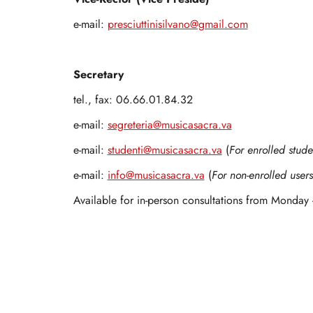
e-mail:
presciuttinisilvano@gmail.com
Secretary
tel., fax: 06.66.01.84.32
e-mail:
segreteria@musicasacra.va
e-mail:
studenti@musicasacra.va
(
For enrolled stude
e-mail:
info@musicasacra.va
(
For non-enrolled users
Available for in-person consultations from Monday 