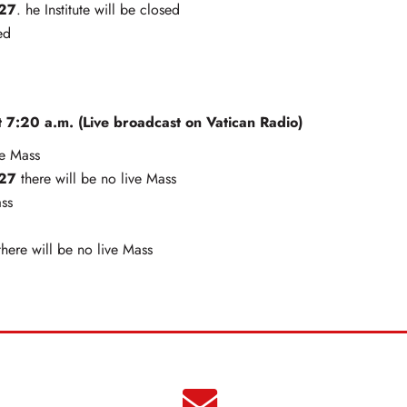
027
. he Institute will be closed
ed
 7:20 a.m. (Live broadcast on Vatican Radio)
ve Mass
027
there will be no live Mass
ass
here will be no live Mass