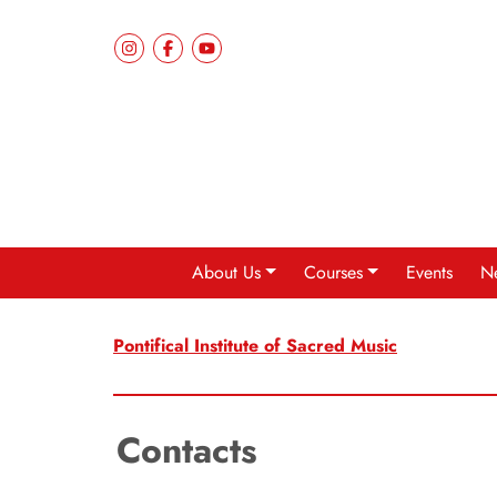
About Us
Courses
Events
N
Pontifical Institute of Sacred Music
Contacts