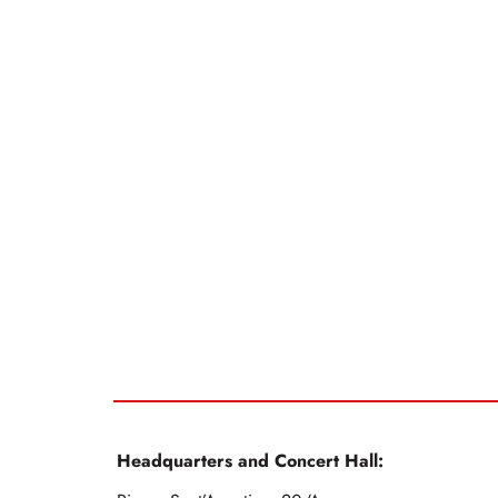
Headquarters and Concert Hall: