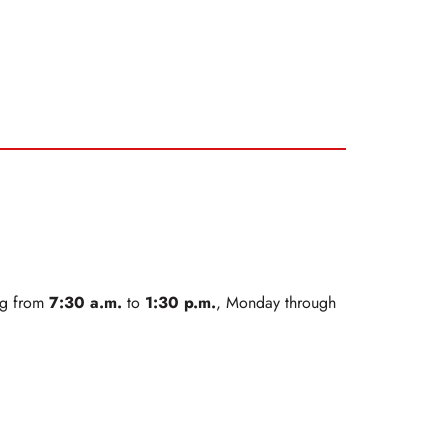
7:30 a.m.
1:30 p.m.
ing from
to
, Monday through