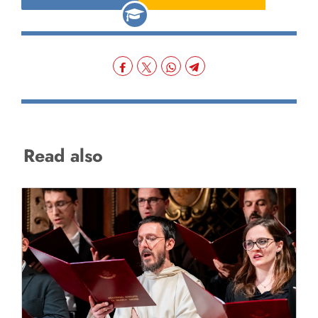
Read also