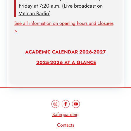
Friday at 7:20 a.m. (
Live broadcast on
Vatican Radio
)
See all information on opening hours and closures
>
ACADEMIC CALENDAR 2026-2027
2025-2026 AT A GLANCE
Safeguarding
Contacts