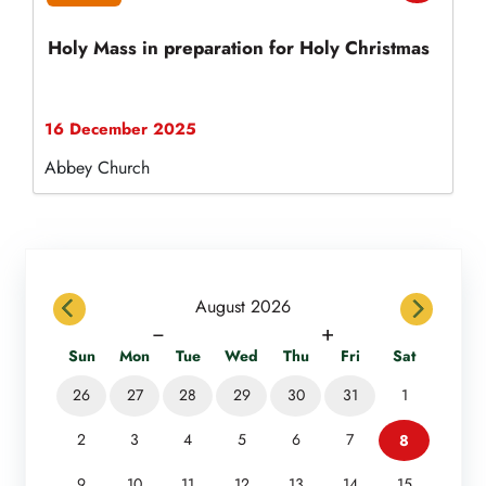
Holy Mass in preparation for Holy Christmas
16 December 2025
Abbey Church
previous
next
August 2026
−
+
Sun
Mon
Tue
Wed
Thu
Fri
Sat
26
27
28
29
30
31
1
2
3
4
5
6
7
8
9
10
11
12
13
14
15