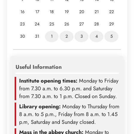
16
17
18
19
20
21
22
23
24
25
26
27
28
29
30
31
1
2
3
4
5
Useful Information
Institute opening times:
Monday to Friday
from 7.30 a.m. to 6.30 p.m. and Saturday
from 7.30 a.m. to 1 p.m. Closed on Sunday.
Library opening:
Monday to Thursday from
8 a.m. to 5 p.m., Friday from 8 a.m. to 1.45
p.m, Saturday and Sunday closed.
Mass in the abbey church:
Monday to