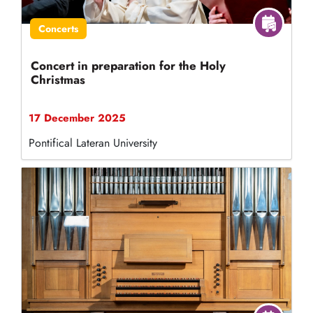
Concerts
Concert in preparation for the Holy
Christmas
17 December 2025
Pontifical Lateran University