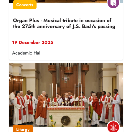
Concerts
Organ Plus - Musical tribute in occasion of
the 275th anniversary of J.S. Bach's passing
19 December 2025
Academic Hall
Liturgy