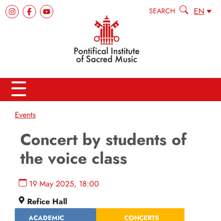
EN
SEARCH
Events
Concert by students of
the voice class
19 May 2025, 18:00
Refice Hall
ACADEMIC
CONCERTS