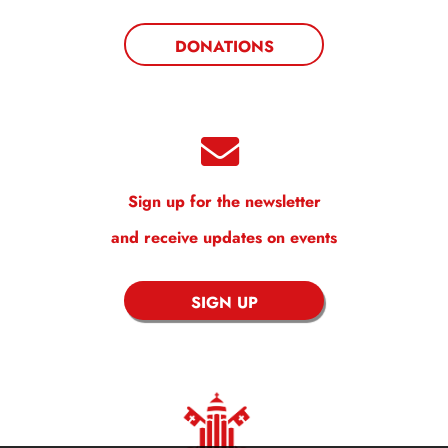
DONATIONS
Sign up for the newsletter
and receive updates on events
SIGN UP