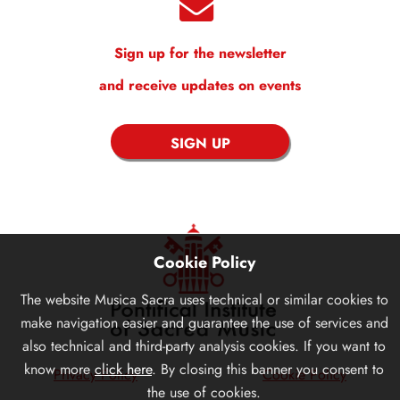
Sign up for the newsletter
and receive updates on events
SIGN UP
Cookie Policy
The website
Musica Sacra
uses technical or similar cookies to
make navigation easier and guarantee the use of services and
also technical and third-party analysis cookies. If you want to
know more
click here
. By closing this banner you consent to
Privacy Policy
Cookie Policy
the use of cookies.