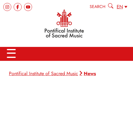
EN
SEARCH
News
Pontifical Institute of Sacred Music