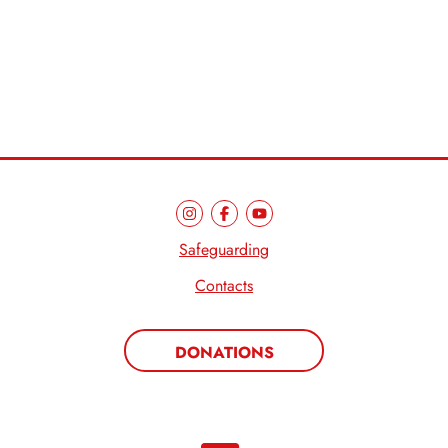
Safeguarding
Contacts
DONATIONS