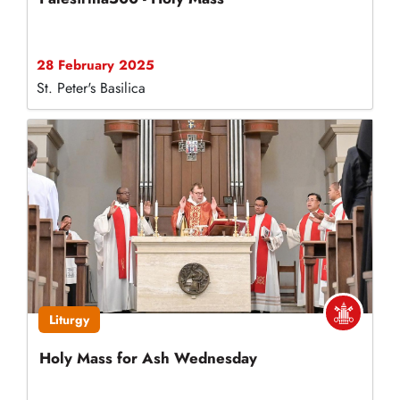
28 February 2025
St. Peter's Basilica
Liturgy
Holy Mass for Ash Wednesday