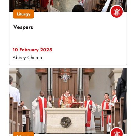
Liturgy
Vespers
10 February 2025
Abbey Church