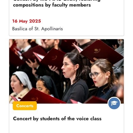
compositions by faculty members
16 May 2025
Basilica of St. Apollinaris
Concerts
Concert by students of the voice class