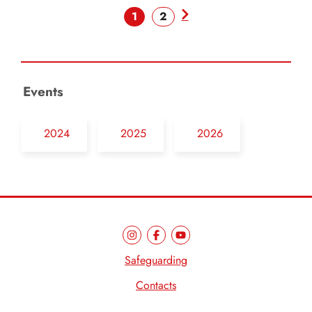
1
2
Events
2024
2025
2026
Safeguarding
Contacts