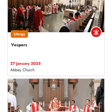
Liturgy
Vespers
27 January 2025
Abbey Church