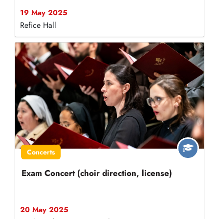
19 May 2025
Refice Hall
Concerts
Exam Concert (choir direction, license)
20 May 2025