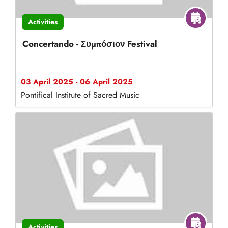
Activities
Concertando - Συμπόσιον Festival
03 April 2025 - 06 April 2025
Pontifical Institute of Sacred Music
Activities