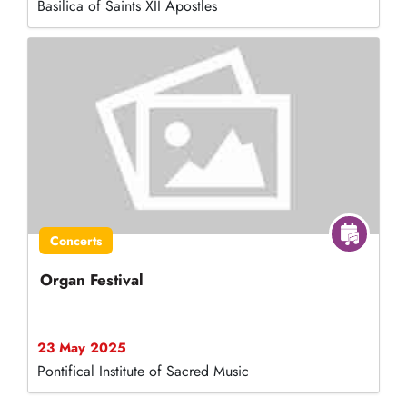
Basilica of Saints XII Apostles
Concerts
Organ Festival
23 May 2025
Pontifical Institute of Sacred Music