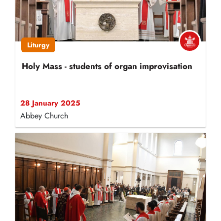
Liturgy
Holy Mass - students of organ improvisation
28 January 2025
Abbey Church