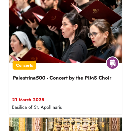
Concerts
Palestrina500 - Concert by the PIMS Choir
21 March 2025
Basilica of St. Apollinaris