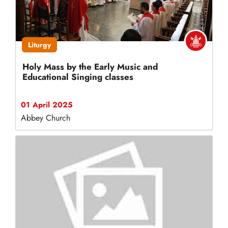
Liturgy
Holy Mass by the Early Music and
Educational Singing classes
01 April 2025
Abbey Church