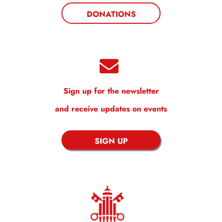
DONATIONS
Sign up for the newsletter
and receive updates on events
SIGN UP