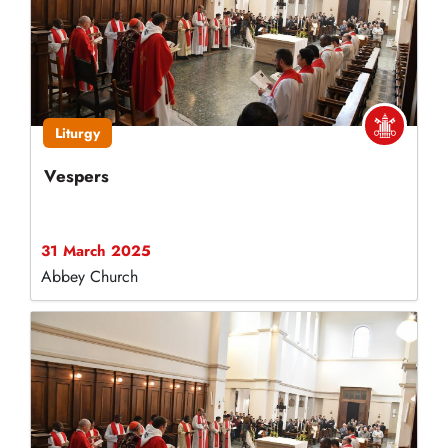
Liturgy
Vespers
31 March 2025
Abbey Church