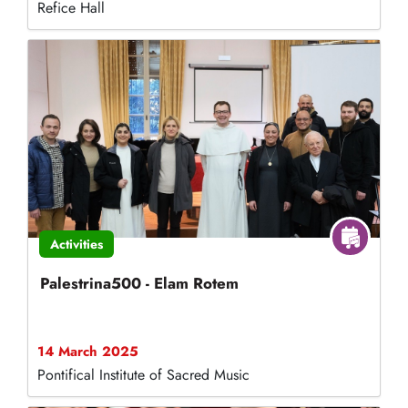
Refice Hall
Activities
Palestrina500 - Elam Rotem
14 March 2025
Pontifical Institute of Sacred Music