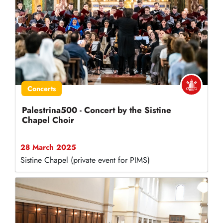
Concerts
Palestrina500 - Concert by the Sistine
Chapel Choir
28 March 2025
Sistine Chapel (private event for PIMS)