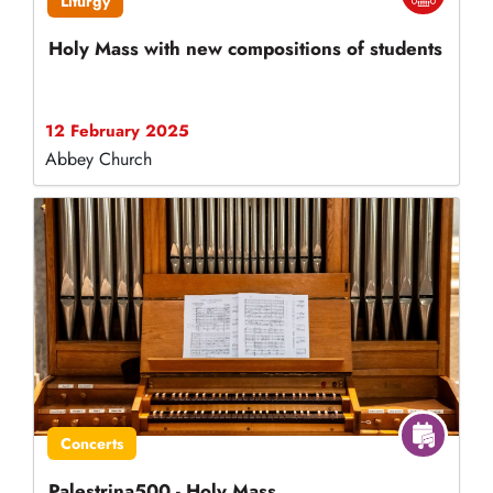
Liturgy
Holy Mass with new compositions of students
12 February 2025
Abbey Church
Concerts
Palestrina500 - Holy Mass