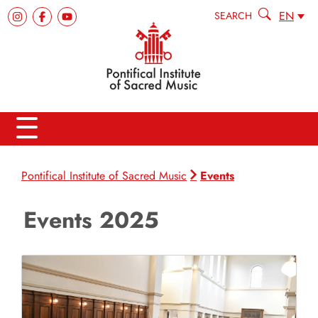
EN
SEARCH
Events
Pontifical Institute of Sacred Music
Events 2025