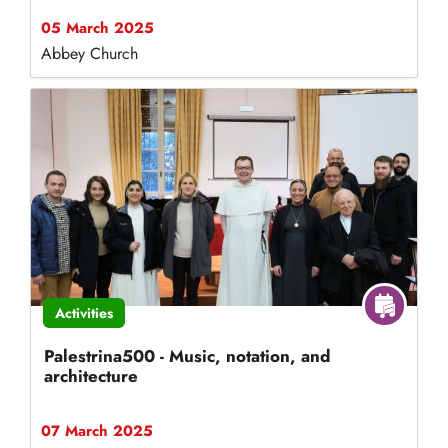
05 March 2025
Abbey Church
Activities
Palestrina500 - Music, notation, and
architecture
07 March 2025