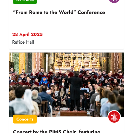
"From Rome to the World" Conference
28 April 2025
Refice Hall
Concerts
Concert by the PIMS Choir, featuring