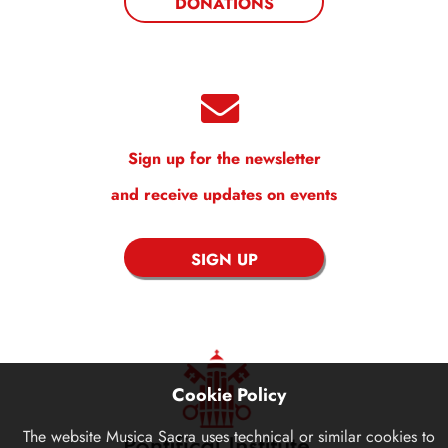
DONATIONS
Sign up for the newsletter
and receive updates on events
SIGN UP
Cookie Policy
The website
Musica Sacra
uses technical or similar cookies to