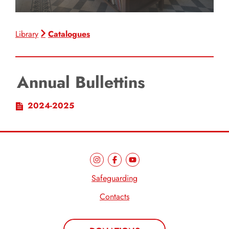
Catalogues
Library
Annual Bullettins
2024-2025
Safeguarding
Contacts