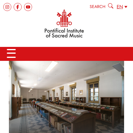
EN
SEARCH