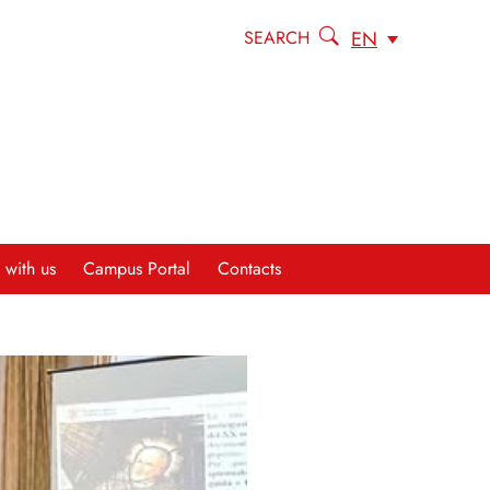
EN
SEARCH
 with us
Campus Portal
Contacts