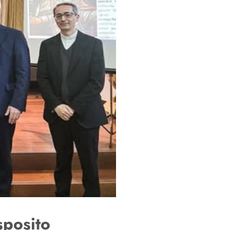
sposito