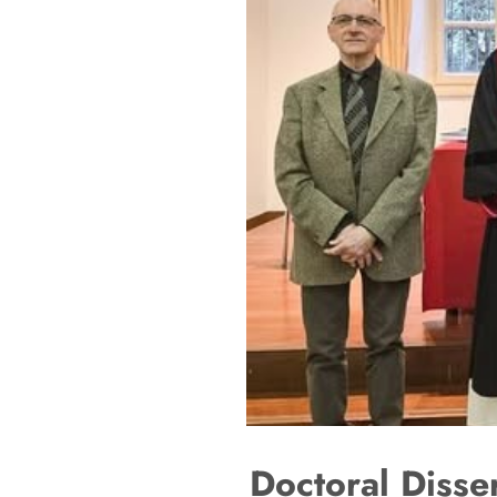
Doctoral Disse