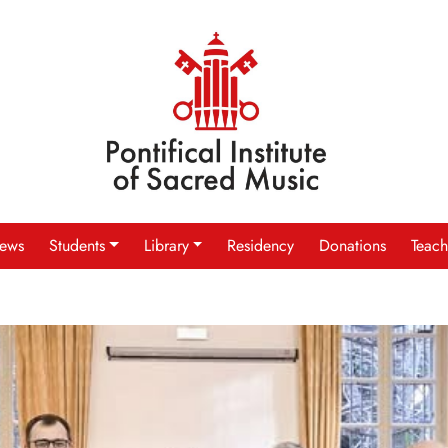
ews
Students
Library
Residency
Donations
Teach