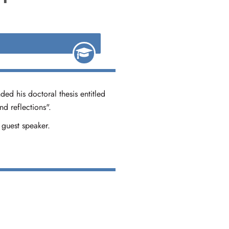
ded his doctoral thesis entitled
d reflections".
 guest speaker.