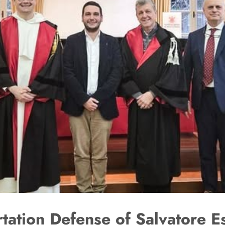
rtation Defense of Salvatore E