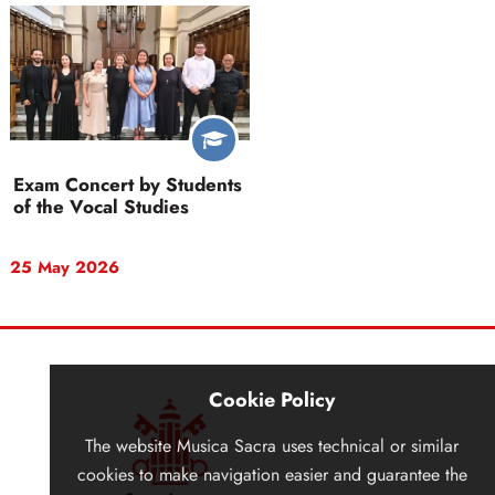
Exam Concert by Students
of the Vocal Studies
25 May 2026
Cookie Policy
The website
Musica Sacra
uses technical or similar
cookies to make navigation easier and guarantee the