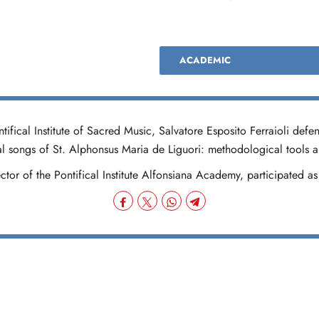
ACADEMIC
fical Institute of Sacred Music, Salvatore Esposito Ferraioli defen
ual songs of St. Alphonsus Maria de Liguori: methodological tools an
tor of the Pontifical Institute Alfonsiana Academy, participated as