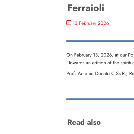
Ferraioli
13 February 2026
On February 13, 2026, at our Ponti
"Towards an edition of the spirit
Prof. Antonio Donato C.Ss.R., Rec
Read also