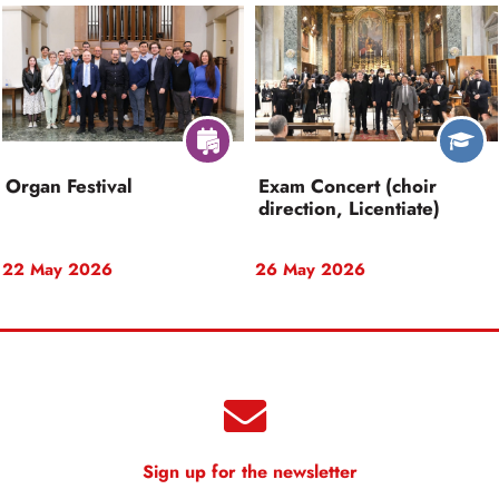
Organ Festival
Exam Concert (choir
direction, Licentiate)
22 May 2026
26 May 2026
Sign up for the newsletter