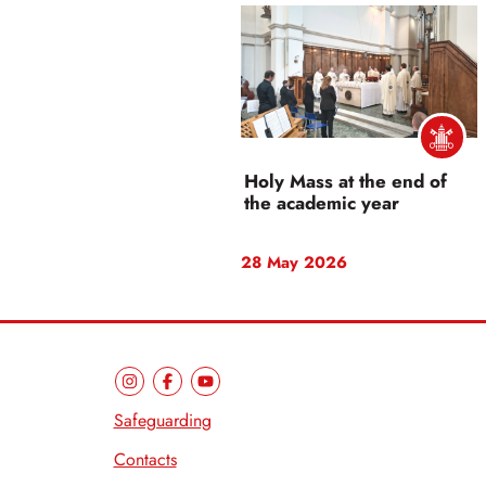
Holy Mass at the end of
the academic year
28 May 2026
Safeguarding
Contacts