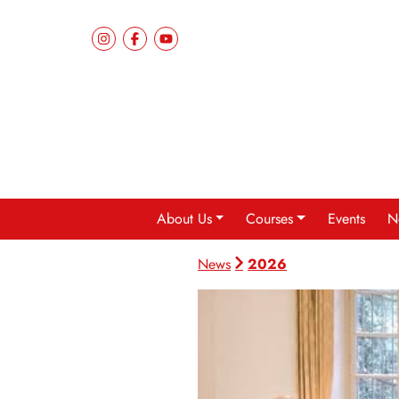
About Us
Courses
Events
N
2026
News