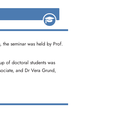
, the seminar was held by Prof.
oup of doctoral students was
ssociate, and Dr Vera Grund,