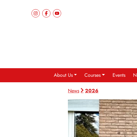
About Us
Courses
Events
N
2026
News