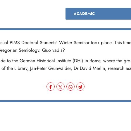
ACADEMIC
sual PIMS Doctoral Students' Winter Seminar took place. This time
 Gregorian Semiology. Quo vadis?
ade to the German Historical Institute (DHI) in Rome, where the gr
of the Library, Jan-Peter Grünwälder, Dr David Merlin, research a