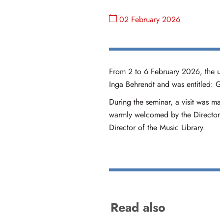
02 February 2026
From 2 to 6 February 2026, the u
Inga Behrendt and was entitled:
During the seminar, a visit was m
warmly welcomed by the Director 
Director of the Music Library.
Read also