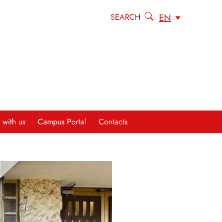
EN
SEARCH
 with us
Campus Portal
Contacts