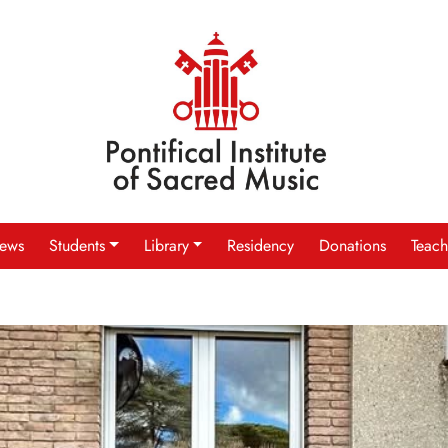
ews
Students
Library
Residency
Donations
Teach