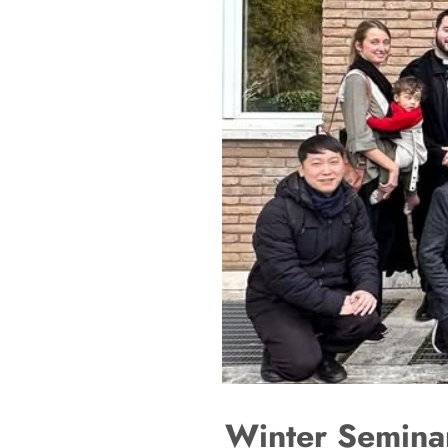
Winter Seminar