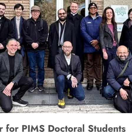
 for PIMS Doctoral Students