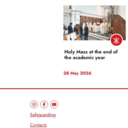
Holy Mass at the end of
the academic year
28 May 2026
Safeguarding
Contacts