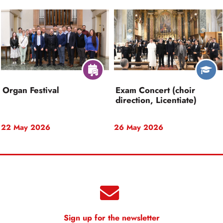
Organ Festival
Exam Concert (choir
direction, Licentiate)
22 May 2026
26 May 2026
Sign up for the newsletter