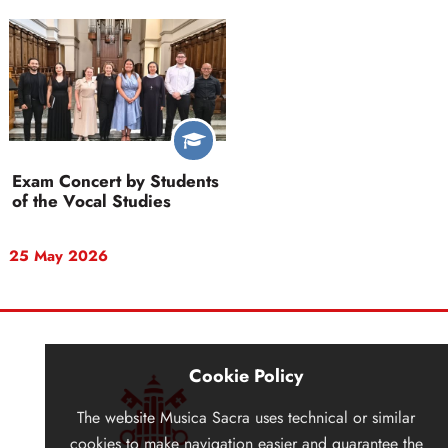
Exam Concert by Students
of the Vocal Studies
25 May 2026
Cookie Policy
The website
Musica Sacra
uses technical or similar
cookies to make navigation easier and guarantee the